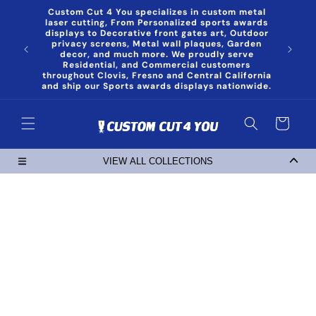
Skip to
Custom Cut 4 You specializes in custom metal
content
laser cutting, From Personalized sports awards
displays to Decorative front gates art, Outdoor
privacy screens, Metal wall plaques, Garden
decor, and much more. We proudly serve
Residential, and Commercial customers
throughout Clovis, Fresno and Central California
and ship our Sports awards displays nationwide.
Cart
VIEW ALL COLLECTIONS