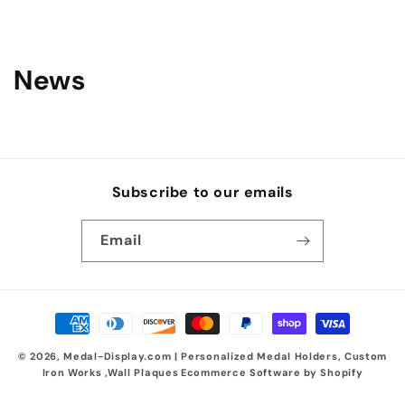
News
Subscribe to our emails
Email
Payment
methods
© 2026,
Medal-Display.com | Personalized Medal Holders, Custom
Iron Works ,Wall Plaques
Ecommerce Software by Shopify