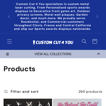
Skip to
Custom Cut 4 You specializes in custom metal
content
laser cutting, From Personalized sports awards
displays to Decorative front gates art, Outdoor
privacy screens, Metal wall plaques, Garden
decor, and much more. We proudly serve
Residential, and Commercial customers
throughout Clovis, Fresno and Central California
and ship our Sports awards displays nationwide.
Cart
VIEW ALL COLLECTIONS
C
Products
o
l
Filter and sort
290 products
l
e