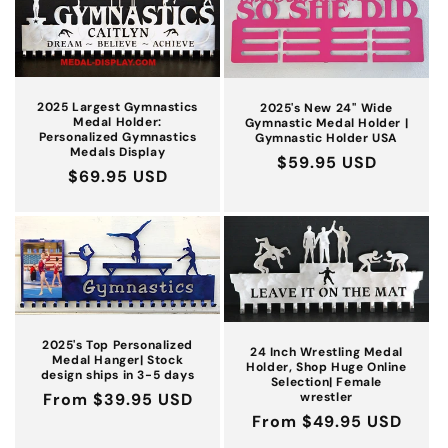
c
t
i
2025 Largest Gymnastics
2025's New 24'' Wide
Medal Holder:
Gymnastic Medal Holder |
Personalized Gymnastics
Gymnastic Holder USA
o
Medals Display
Regular
$59.95 USD
Regular
$69.95 USD
n
price
price
:
2025's Top Personalized
24 Inch Wrestling Medal
Medal Hanger| Stock
Holder, Shop Huge Online
design ships in 3-5 days
Selection| Female
wrestler
Regular
From $39.95 USD
Regular
From $49.95 USD
price
price