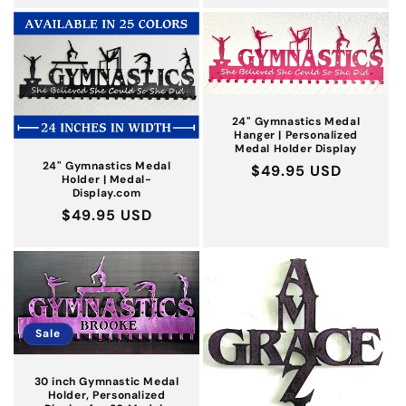
24'' Gymnastics Medal
Hanger | Personalized
Medal Holder Display
24" Gymnastics Medal
Regular
$49.95 USD
Holder | Medal-
price
Display.com
Regular
$49.95 USD
price
Sale
30 inch Gymnastic Medal
Holder, Personalized