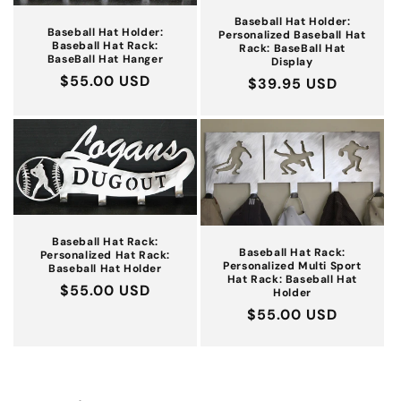
Baseball Hat Holder:
Baseball Hat Holder:
Personalized Baseball Hat
Baseball Hat Rack:
Rack: BaseBall Hat
BaseBall Hat Hanger
Display
Regular
$55.00 USD
Regular
$39.95 USD
price
price
Baseball Hat Rack:
Baseball Hat Rack:
Personalized Hat Rack:
Personalized Multi Sport
Baseball Hat Holder
Hat Rack: Baseball Hat
Regular
$55.00 USD
Holder
price
Regular
$55.00 USD
price