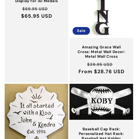
Display for 30 Medals
Regular
Sale
$69.95 USD
$65.95 USD
price
price
Sale
Amazing Grace Wall
Cross: Metal Wall Decor:
Metal Wall Cross
Regular
Sale
$39.95 USD
From $28.76 USD
price
price
Baseball Cap Rack:
Personalized Hat Rack:
Baseball Hat Holder