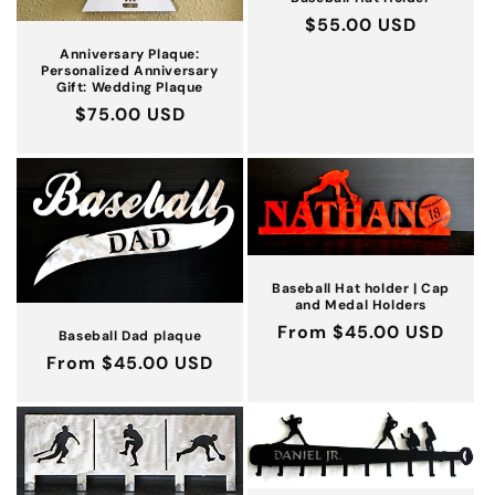
Regular
$55.00 USD
price
Anniversary Plaque:
Personalized Anniversary
Gift: Wedding Plaque
Regular
$75.00 USD
price
Baseball Hat holder | Cap
and Medal Holders
Regular
From $45.00 USD
Baseball Dad plaque
price
Regular
From $45.00 USD
price