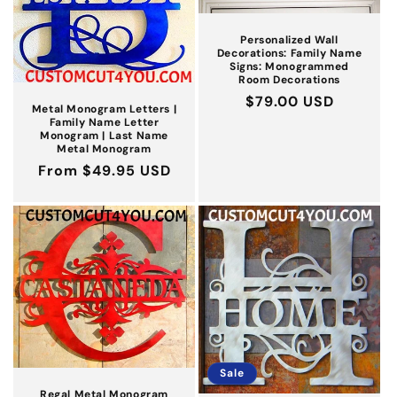
Personalized Wall
Decorations: Family Name
Signs: Monogrammed
Room Decorations
Regular
$79.00 USD
Metal Monogram Letters |
price
Family Name Letter
Monogram | Last Name
Metal Monogram
Regular
From $49.95 USD
price
Sale
Regal Metal Monogram