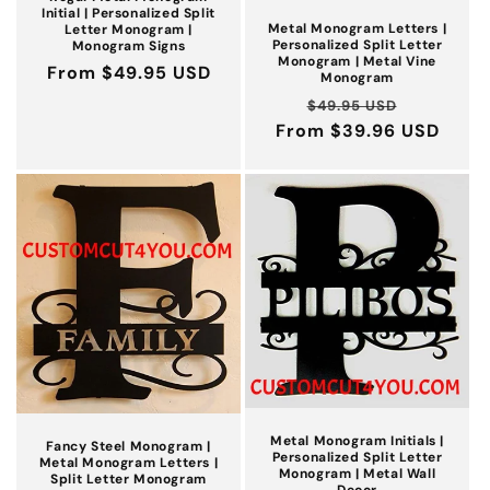
Initial | Personalized Split
Metal Monogram Letters |
Letter Monogram |
Personalized Split Letter
Monogram Signs
Monogram | Metal Vine
Regular
From $49.95 USD
Monogram
price
Regular
Sale
$49.95 USD
From $39.96 USD
price
price
Metal Monogram Initials |
Fancy Steel Monogram |
Personalized Split Letter
Metal Monogram Letters |
Monogram | Metal Wall
Split Letter Monogram
Decor