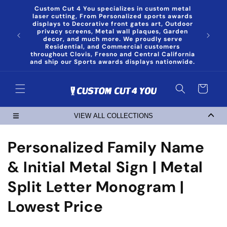
Skip to
Custom Cut 4 You specializes in custom metal
content
laser cutting, From Personalized sports awards
displays to Decorative front gates art, Outdoor
privacy screens, Metal wall plaques, Garden
decor, and much more. We proudly serve
Residential, and Commercial customers
throughout Clovis, Fresno and Central California
and ship our Sports awards displays nationwide.
Cart
VIEW ALL COLLECTIONS
C
Personalized Family Name
o
& Initial Metal Sign | Metal
l
Split Letter Monogram |
l
Lowest Price
e