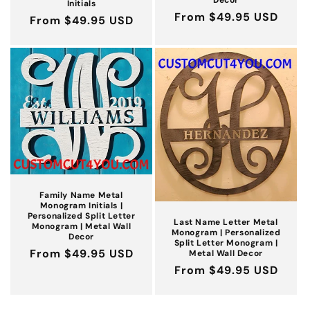
Initials
Regular
From $49.95 USD
Regular
From $49.95 USD
price
price
Family Name Metal
Monogram Initials |
Personalized Split Letter
Last Name Letter Metal
Monogram | Metal Wall
Monogram | Personalized
Decor
Split Letter Monogram |
Regular
From $49.95 USD
Metal Wall Decor
Regular
From $49.95 USD
price
price