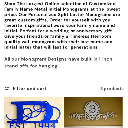
Shop The Largest Online selection of Customized
c
Family Name Metal Initial Monograms at the lowest
price. Our Personalized Split Letter Monograms are
t
great custom gifts, Order for yourself with you
favorite inspirational word your Family name and
i
Initial. Perfect for a wedding or anniversary gift.
Give your friends or family a Timeless Heirloom
o
quality wall monogram with their last name and
Initial letter that will last for generations
n
All our Monogram Designs have built in 1 inch
:
stand offs for hanging.
Filter and sort
8 products