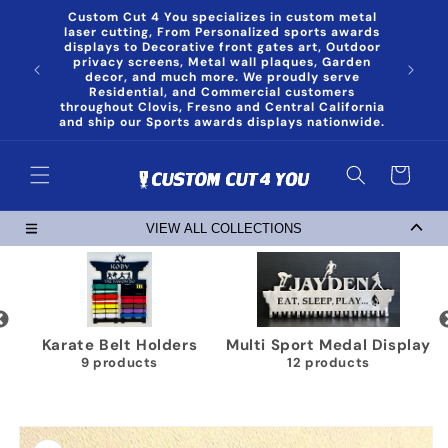
Skip to
Custom Cut 4 You specializes in custom metal
content
laser cutting, From Personalized sports awards
displays to Decorative front gates art, Outdoor
privacy screens, Metal wall plaques, Garden
decor, and much more. We proudly serve
Residential, and Commercial customers
throughout Clovis, Fresno and Central California
and ship our Sports awards displays nationwide.
Cart
VIEW ALL COLLECTIONS
Karate Belt Holders
Multi Sport Medal Display
9 products
12 products
Skip to
product