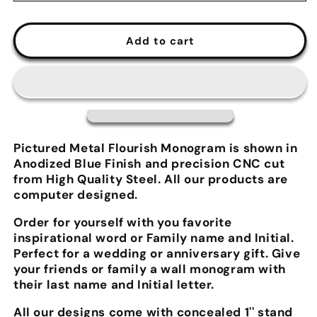
Add to cart
Pictured Metal Flourish Monogram is shown in
Anodized Blue Finish and precision CNC cut
from High Quality Steel. All our products are
computer designed.
Order for yourself with you favorite
inspirational word or Family name and Initial.
Perfect for a wedding or anniversary gift. Give
your friends or family a wall monogram with
their last name and Initial letter.
All our designs come with concealed 1'' stand