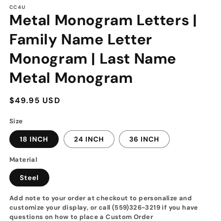
modal
CC4U
Metal Monogram Letters |
Family Name Letter
Monogram | Last Name
Metal Monogram
Regular
$49.95 USD
price
Size
18 INCH
24 INCH
36 INCH
Material
Steel
Add note to your order at checkout to personalize and
customize your display, or call (559)326-3219 if you have
questions on how to place a Custom Order