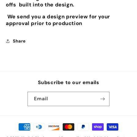
offs built into the design.
We send you a design preview for your
approval prior to production
Share
Subscribe to our emails
Email
Payment
methods