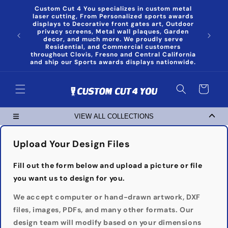
Skip to
Custom Cut 4 You specializes in custom metal
content
laser cutting, From Personalized sports awards
displays to Decorative front gates art, Outdoor
privacy screens, Metal wall plaques, Garden
decor, and much more. We proudly serve
Residential, and Commercial customers
throughout Clovis, Fresno and Central California
and ship our Sports awards displays nationwide.
Cart
VIEW ALL COLLECTIONS
Upload Your Design Files
Fill out the form below and upload a picture or file
you want us to design for you.
We accept computer or hand-drawn artwork, DXF
files, images, PDFs, and many other formats. Our
design team will modify based on your dimensions