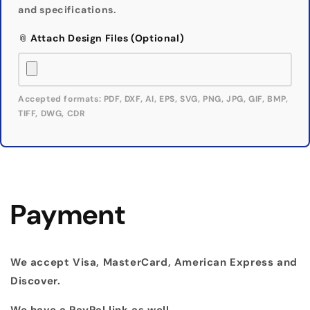
and specifications.
📎 Attach Design Files (Optional)
Accepted formats: PDF, DXF, AI, EPS, SVG, PNG, JPG, GIF, BMP,
TIFF, DWG, CDR
Payment
We accept Visa, MasterCard, American Express and
Discover.