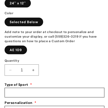
24'' x 12''
Color
Selected Below
Add note to your order at checkout to personalize and
customize your display, or call (559)326-3219 if you have
questions on how to place a Custom Order
AE 109
Quantity
Decrease
Increase
quantity
quantity
for
for
Type of Sport
*
Boys
Boys
Gymnastics
Gymnastics
Medal
Medal
Holder:
Holder:
Personalization
*
Always
Always