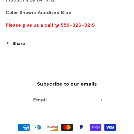
Product size 24'' x 12'
Color Shown: Anodized Blue
Please give us a call @ 559-326-3219
Share
Subscribe to our emails
Email
Payment
methods