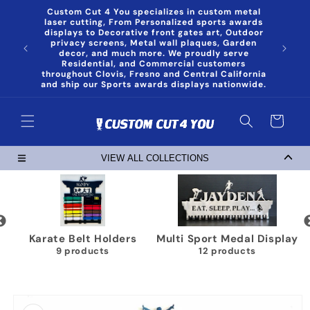
Skip to
Custom Cut 4 You specializes in custom metal
content
laser cutting, From Personalized sports awards
displays to Decorative front gates art, Outdoor
privacy screens, Metal wall plaques, Garden
decor, and much more. We proudly serve
Residential, and Commercial customers
throughout Clovis, Fresno and Central California
and ship our Sports awards displays nationwide.
Cart
VIEW ALL COLLECTIONS
Karate Belt Holders
Multi Sport Medal Display
9 products
12 products
Skip to
product