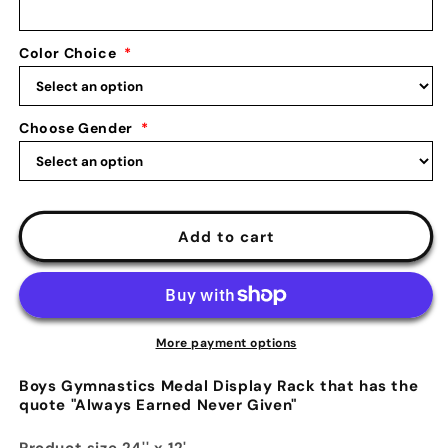
Earned
Earned
Never
Never
Color Choice
*
Given:
Given:
Male
Male
Gymnastics
Gymnastics
Medals
Medals
Choose Gender
*
Display
Display
Add to cart
More payment options
Boys Gymnastics Medal Display Rack that has the
quote "Always Earned Never Given"