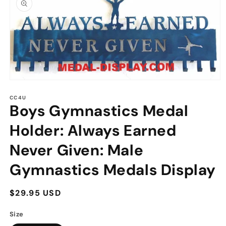
information
Open
media
1
CC4U
Boys Gymnastics Medal
in
modal
Holder: Always Earned
Never Given: Male
Gymnastics Medals Display
Regular
$29.95 USD
price
Size