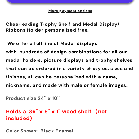
More payment options
Cheerleading Trophy Shelf and Medal Display/
Ribbons Holder personalized free.
We offer a full line of Medal displays
with hundreds of design combinations for all our
medal holders, picture displays and trophy shelves
that can be ordered in a variety of styles, sizes and
finishes, all can be personalized with a name,
nickname, and made with male or female images.
Product size 24'' x 10''
Holds a 36'' x 8'' x 1'' wood shelf
(
not
included)
Color Shown: Black Enamel