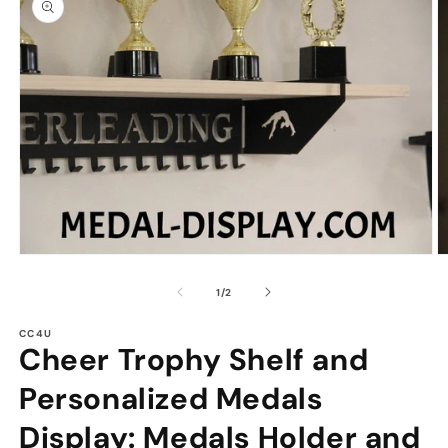
information
Open
O
media
m
1
2
of
1
/
2
in
in
modal
m
CC4U
Cheer Trophy Shelf and
Personalized Medals
Display: Medals Holder and