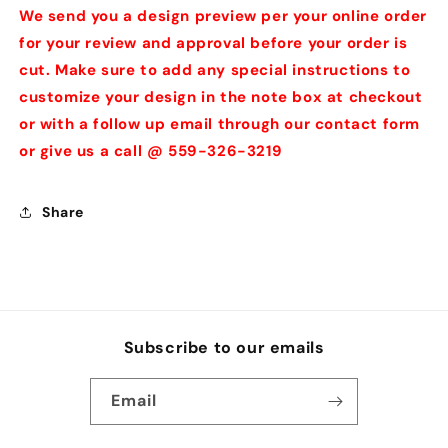
We send you a design preview per your online order
for your review and approval before your order is
cut. Make sure to add any special instructions to
customize your design in the note box at checkout
or with a follow up email through our contact form
or give us a call @ 559-326-3219
Share
Subscribe to our emails
Email