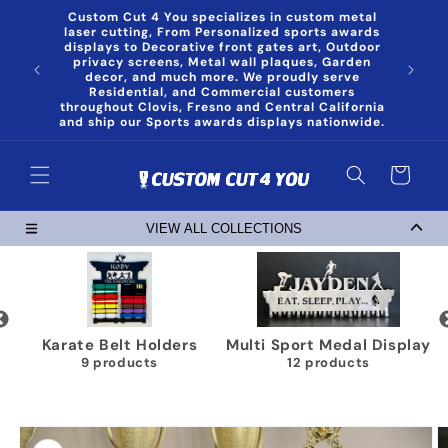
Skip to
Custom Cut 4 You specializes in custom metal
content
laser cutting, From Personalized sports awards
displays to Decorative front gates art, Outdoor
privacy screens, Metal wall plaques, Garden
decor, and much more. We proudly serve
Residential, and Commercial customers
throughout Clovis, Fresno and Central California
and ship our Sports awards displays nationwide.
Cart
VIEW ALL COLLECTIONS
Karate Belt Holders
Multi Sport Medal Display
9 products
12 products
Skip to
product