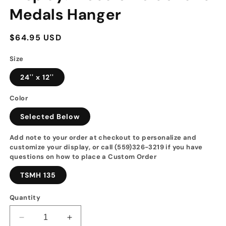
Medals Hanger
Regular
$64.95 USD
price
Size
24'' x 12''
Color
Selected Below
Add note to your order at checkout to personalize and
customize your display, or call (559)326-3219 if you have
questions on how to place a Custom Order
TSMH 135
Quantity
Decrease
Increase