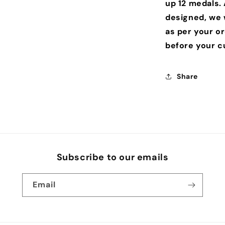
up 12 medals.
designed, we w
as per your o
before your c
Share
Subscribe to our emails
Email