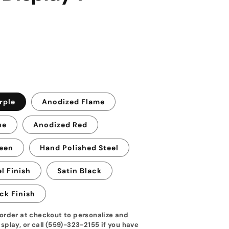
rple
Anodized Flame
ue
Anodized Red
een
Hand Polished Steel
l Finish
Satin Black
ck Finish
order at checkout to personalize and
splay, or call (559)-323-2155 if you have