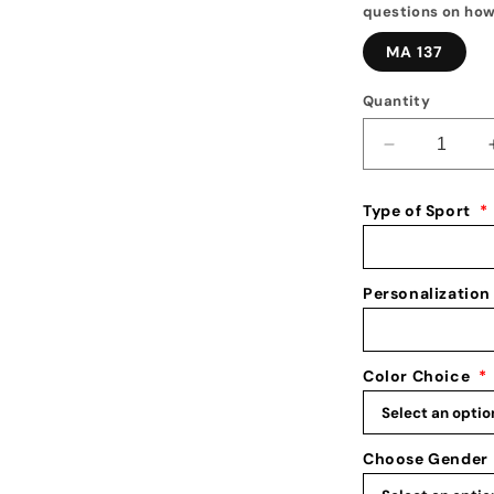
questions on how
MA 137
Quantity
Decrease
quantity
for
Type of Sport
*
Medal
Display
1
Personalization
Color Choice
*
Choose Gender