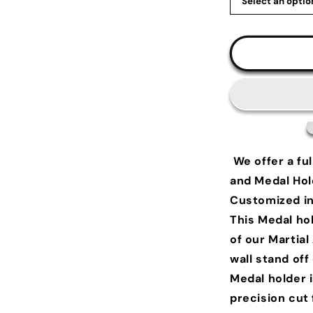
We offer a ful
and Medal Hol
Customized in 
This Medal hol
of our Martial
wall stand of
Medal holder 
precision cut