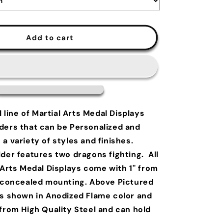
Add to cart
l line of Martial Arts Medal Displays
ders that can be Personalized and
a variety of styles and finishes.
der features two dragons fighting. All
 Arts Medal Displays come with 1'' from
f concealed mounting. Above Pictured
is shown in Anodized Flame color and
 from High Quality Steel and can hold