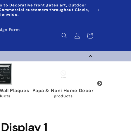
s to Decorative front gates art, Outdoor
 Commercial customers throughout Clovis,
tionwide.
sign Form
Log
Cart
in
 Plaques
Papa & Noni Home Decor
Wrestling Medal 
s
products
40 products
Display 1