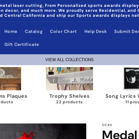
etal laser cutting, From Personalized sports awards display
den decor, and much more. We proudly serve Residential, and
d Central California and ship our Sports awards displays na
Home
Catalog
Color Chart
Help Desk
Submit De
Gift Certificate
VIEW ALL COLLECTIONS
laques
Trophy Shelves
Song Lyrics Wall
s
22 products
11 product
CC4U
Medal 