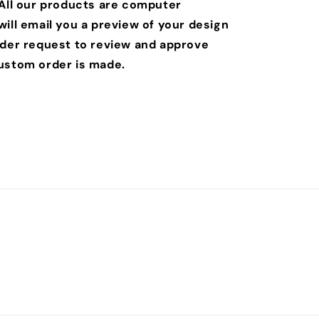
 All our products are computer
ill email you a preview of your design
rder request to review and approve
ustom order is made.