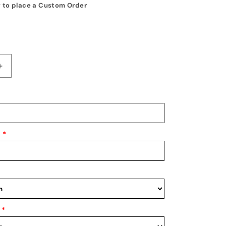
 to place a Custom Order
Increase
quantity
for
Medal
Display
1
*
*