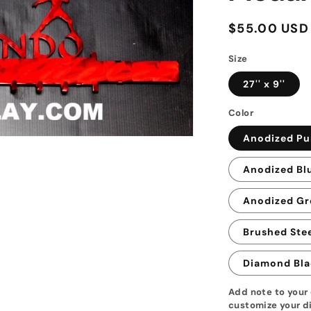
Regular
$55.00 USD
price
Size
27'' x 9''
Color
Anodized Pu
Anodized Bl
Anodized Gr
Brushed Stee
Diamond Bla
Add note to your 
customize your di