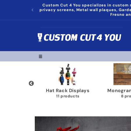
Skip to
Custom Cut 4 You specializes in custom m
content
privacy screens, Metal wall plaques, Gar
Fresno an
l Decor
Hat Rack Displays
Monograms P
cts
11 products
8 product
Skip to
product
information