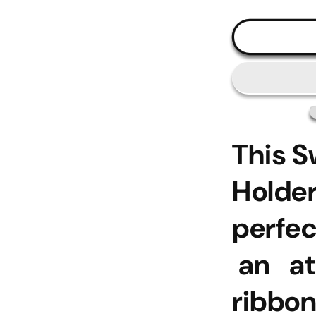
This 
Holde
perfe
an at
ribbon