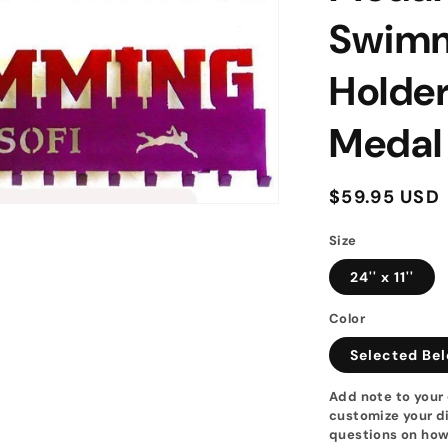
Swimm
Holde
Medal
Regular
$59.95 USD
price
Size
24'' x 11''
Color
Selected Be
Add note to your 
customize your di
questions on how