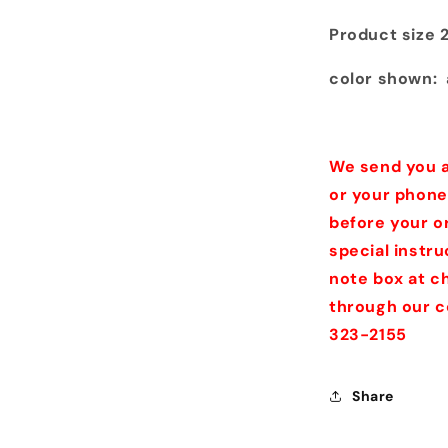
Product size 
color shown: 
We send you a
or your phone
before your o
special instr
note box at ch
through our c
323-2155
Share