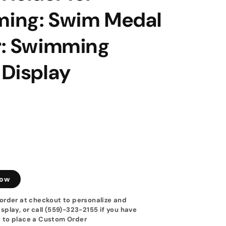
ing: Swim Medal
r: Swimming
 Display
low
order at checkout to personalize and
splay, or call (559)-323-2155 if you have
 to place a Custom Order