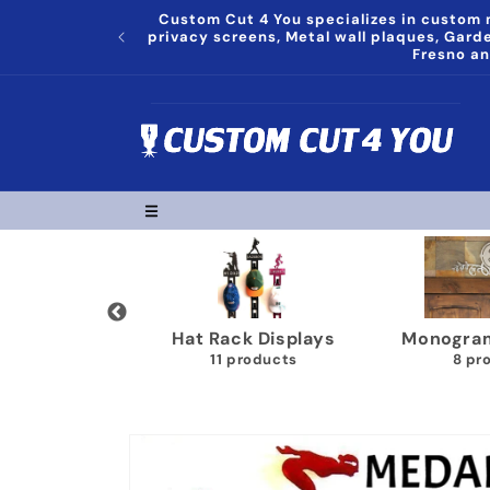
Skip to
Custom Cut 4 You specializes in custom m
content
privacy screens, Metal wall plaques, Gar
Fresno an
 Decor
Hat Rack Displays
Monograms Pl
s
11 products
8 products
Skip to
product
information