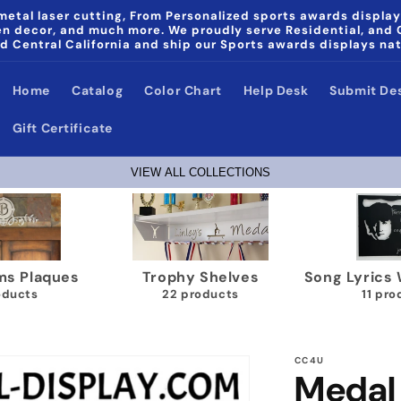
etal laser cutting, From Personalized sports awards display
den decor, and much more. We proudly serve Residential, and
d Central California and ship our Sports awards displays na
Home
Catalog
Color Chart
Help Desk
Submit De
Gift Certificate
VIEW ALL COLLECTIONS
aques
Trophy Shelves
Song Lyrics Wall 
22 products
11 products
CC4U
Medal 