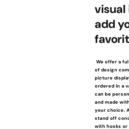
visual
add yo
favori
We offer a ful
of design comb
picture displ
ordered in a va
can be person
and made with
your choice. A
stand off con
with hooks or