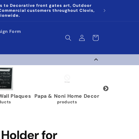
s to Decorative front gates art, Outdoor
 Commercial customers throughout Clovis,
tionwide.
sign Form
Log
Cart
in
Plaques
Papa & Noni Home Decor
Wrestling Medal Di
products
40 products
Holder for