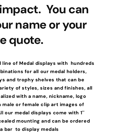
 impact. You can
ur name or your
te quote.
l line of Medal displays with hundreds
inations for all our medal holders,
ays and trophy shelves that can be
riety of styles, sizes and finishes, all
alized with a name, nickname, logo
 male or female clip art images of
ll our medal displays come with 1''
cealed mounting and can be ordered
 a bar to display medals