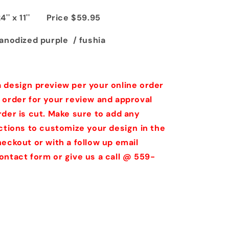
24'' x 11'' Price $59.95
anodized purple / fushia
 design preview per your online order
 order for your review and approval
rder is cut. Make sure to add any
uctions to customize your design in the
eckout or with a follow up email
ontact form or give us a call @ 559-