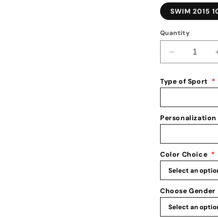
SWIM 2015 1
Quantity
Decrease
quantity
for
Type of Sport
*
Medal
Holder
for
Swimming:
Personalization
Swim
Medal
Holder:
Color Choice
*
Swimming
Medal
Display
Choose Gender