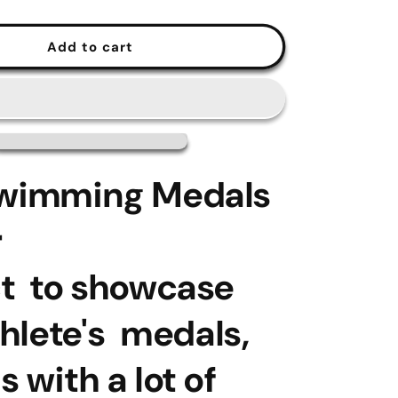
Add to cart
Swimming Medals
r
ct to showcase
hlete's medals,
s with a lot of