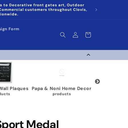
s to Decorative front gates art, Outdoor
 Commercial customers throughout Clovis,
tionwide.
sign Form
Log
Cart
in
Gymnastics Medal
Karate Belt Holders
M
Holders
9 products
63 products
Sport Medal