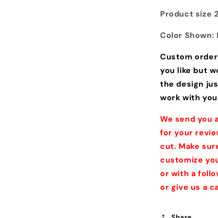
Product size 24
Color Shown: 
Custom order
you like but w
the design jus
work with you
We send you a
for your revie
cut. Make sure
customize you
or with a fol
or give us a 
Share