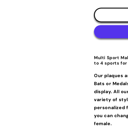
Multi Sport Ma
to 4 sports for
Our plaques a
Bats or Medal
display.
All ou
variety of sty
personalized 
you can chang
female.