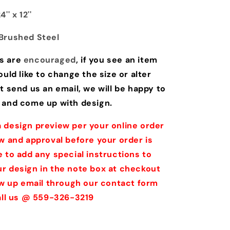
'' x 12''
Brushed Steel
s are
encouraged
, if you see an item
ould like to change the size or alter
t send us an email, we will be happy to
 and come up with design.
 design preview per your online order
w and approval before your order is
 to add any special instructions to
r design in the note box at checkout
low up email through our contact form
call us @ 559-326-3219