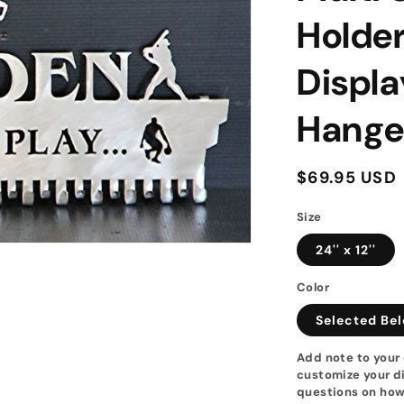
Holder
Displa
Hange
Regular
$69.95 USD
price
Size
24'' x 12''
Color
Selected Be
Add note to your 
customize your di
questions on how