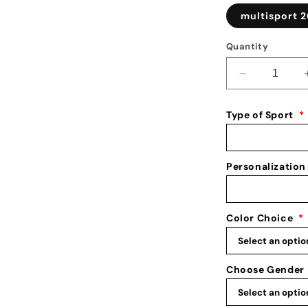
multisport 2
Quantity
Decrease
quantity
for
Type of Sport
*
Multi
Sport
Medal
Holder:
Personalization
3
Sport
Medal
Color Choice
*
Display:
Sports
Awards
Hanger
Choose Gender