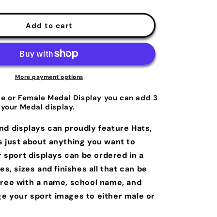
Add to cart
More payment options
le or Female Medal Display you can add 3
 your Medal display.
nd displays can proudly feature Hats,
s just about anything you want to
r sport displays can be ordered in a
les, sizes and finishes all that can be
free with a name, school name, and
e your sport images to either male or