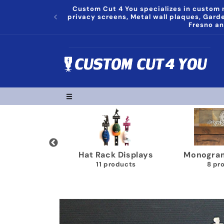
Skip to
Custom Cut 4 You specializes in custom m
content
privacy screens, Metal wall plaques, Gar
Fresno an
Trophy Shelves
Song Lyrics Wall Plaques
22 products
11 products
Skip to
product
information