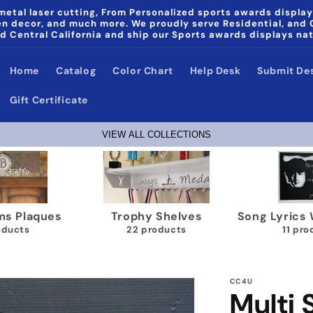
etal laser cutting, From Personalized sports awards display
den decor, and much more. We proudly serve Residential, and
d Central California and ship our Sports awards displays na
Home
Catalog
Color Chart
Help Desk
Submit De
Gift Certificate
VIEW ALL COLLECTIONS
Papa & Noni Home Decor
Wrestling Medal Display
products
40 products
CC4U
Multi 