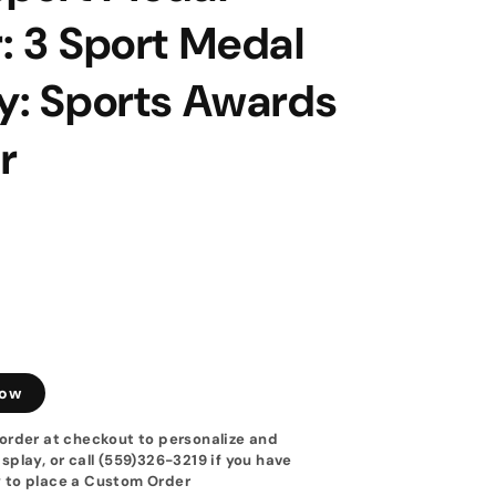
: 3 Sport Medal
y: Sports Awards
r
low
order at checkout to personalize and
splay, or call (559)326-3219 if you have
 to place a Custom Order