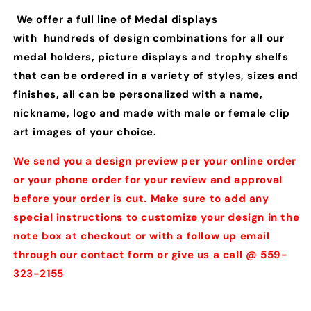
We offer a full line of Medal displays
with hundreds of design combinations for all our
medal holders, picture displays and trophy shelfs
that can be ordered in a variety of styles, sizes and
finishes, all can be personalized with a name,
nickname, logo and made with male or female clip
art images of your choice.
We send you a design preview per your online order
or your phone order for your review and approval
before your order is cut. Make sure to add any
special instructions to customize your design in the
note box at checkout or with a follow up email
through our contact form or give us a call @ 559-
323-2155