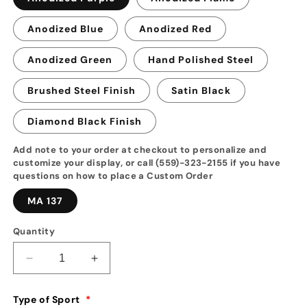
Anodized Blue
Anodized Red
Anodized Green
Hand Polished Steel
Brushed Steel Finish
Satin Black
Diamond Black Finish
Add note to your order at checkout to personalize and
customize your display, or call (559)-323-2155 if you have
questions on how to place a Custom Order
MA 137
Quantity
Decrease
Increase
quantity
quantity
for
for
Type of Sport
*