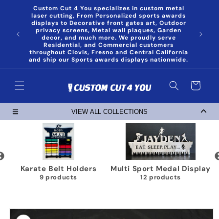
Skip to
Custom Cut 4 You specializes in custom metal
content
laser cutting, From Personalized sports awards
displays to Decorative front gates art, Outdoor
privacy screens, Metal wall plaques, Garden
decor, and much more. We proudly serve
Residential, and Commercial customers
throughout Clovis, Fresno and Central California
and ship our Sports awards displays nationwide.
Cart
VIEW ALL COLLECTIONS
Karate Belt Holders
Multi Sport Medal Display
9 products
12 products
Skip to
product