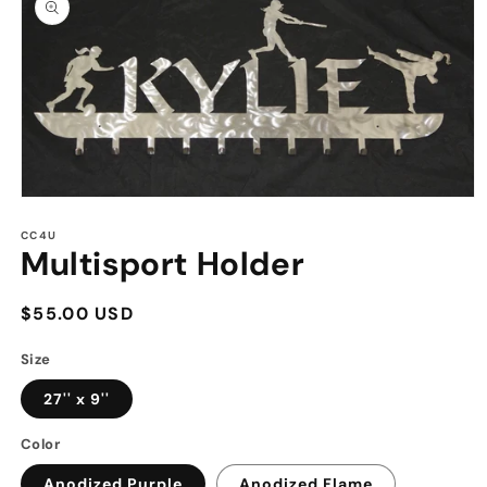
information
Open
media
1
CC4U
Multisport Holder
in
modal
Regular
$55.00 USD
price
Size
27'' x 9''
Color
Anodized Purple
Anodized Flame