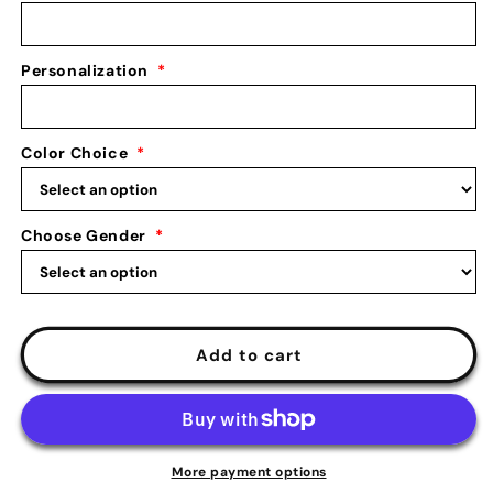
Multisport
Multisport
Holder
Holder
Personalization
*
Color Choice
*
Choose Gender
*
Add to cart
More payment options