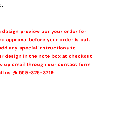
e.
 design preview per your order for
nd approval before your order is cut.
add any special instructions to
r design in the note box at checkout
low up email through our contact form
call us @ 559-326-3219