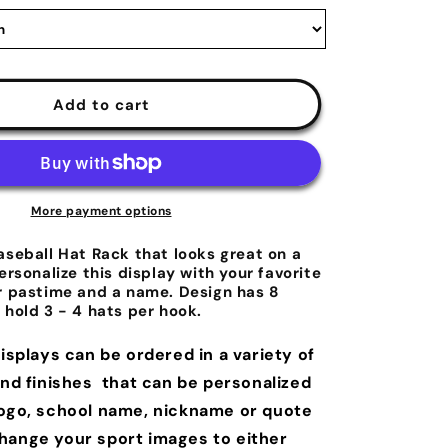
Add to cart
More payment options
aseball Hat Rack that looks great on a
ersonalize this display with your favorite
r pastime and a name. Design has 8
 hold 3 - 4 hats per hook.
displays can be ordered in a variety of
and finishes that can be personalized
logo, school name, nickname or quote
hange your sport images to either