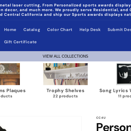
etal laser cutting, From Personalized sports awards display
den decor, and much more. We proudly serve Residential, and
d Central California and ship our Sports awards displays na
Home
Catalog
Color Chart
Help Desk
Submit De
Gift Certificate
VIEW ALL COLLECTIONS
ics Wall Plaques
Papa & Noni Home Decor
Wrestlin
1 products
products
40
CC4U
Person