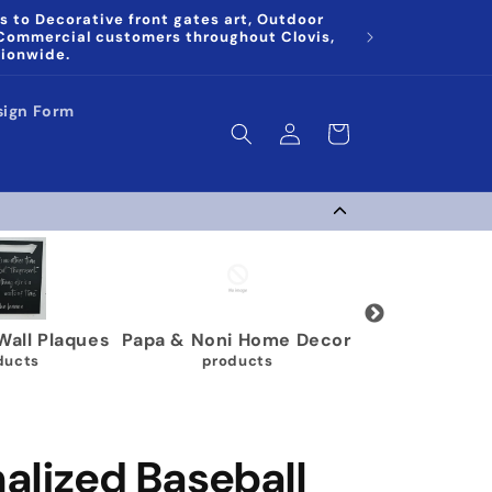
s to Decorative front gates art, Outdoor
 Commercial customers throughout Clovis,
tionwide.
sign Form
Log
Cart
in
g Medal Display
Gymnastics Medal
Karate 
Holders
 products
9 p
63 products
alized Baseball