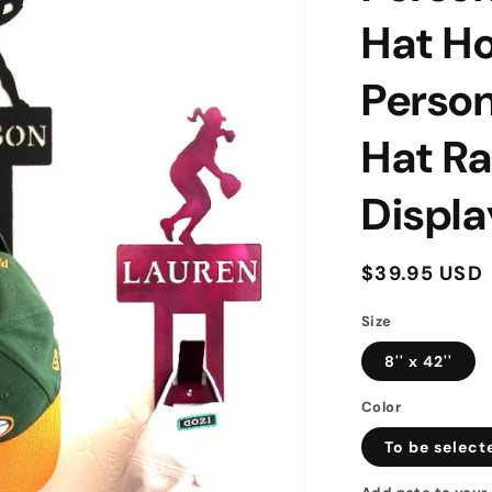
Hat Ho
Person
Hat Ra
Displa
Regular
$39.95 USD
price
Size
8'' x 42''
Color
To be select