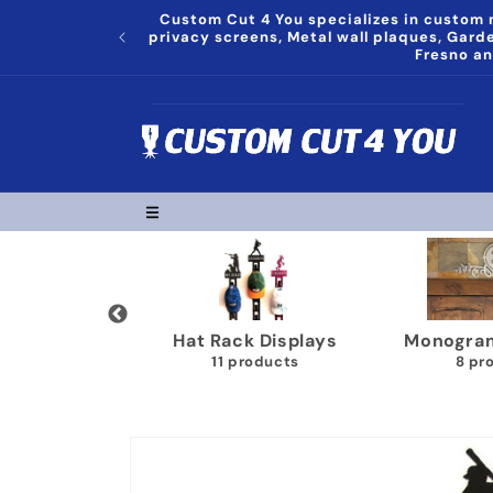
Skip to
Custom Cut 4 You specializes in custom m
content
privacy screens, Metal wall plaques, Gar
Fresno an
grams Plaques
Trophy Shelves
Song Lyr
8 products
22 products
1
Skip to
product
information