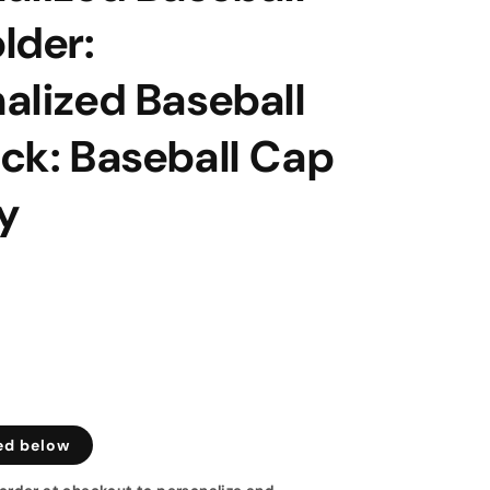
lder:
alized Baseball
ck: Baseball Cap
y
ed below