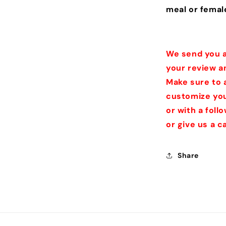
meal or femal
We send you a
your review a
Make sure to 
customize you
or with a fol
or give us a 
Share