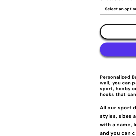
Personalized B
wall, you can p
sport, hobby o
hooks that can
All our sport 
styles, sizes 
with a name, 
and you can c