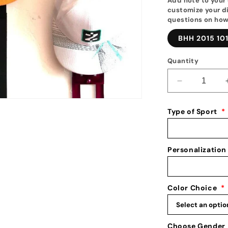
Add note to your 
customize your di
questions on how
BHH 2015 10
Quantity
Decrease
quantity
for
Type of Sport
*
Personalize
Baseball
Hat
Holder:
Personalization
Personalize
Baseball
Hat
Color Choice
*
Rack:
Baseball
Cap
Display
Choose Gender