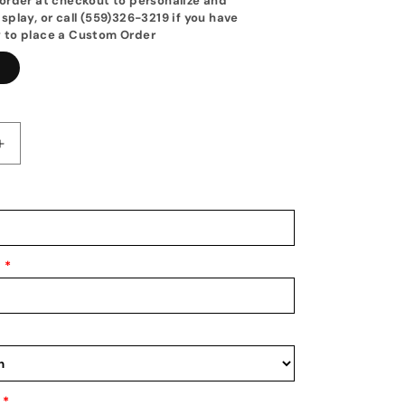
order at checkout to personalize and
splay, or call (559)326-3219 if you have
 to place a Custom Order
1
Increase
quantity
for
d
Personalized
Baseball
Hat
Holder:
*
d
Personalized
Baseball
Hat
Rack:
Baseball
Cap
Display
*