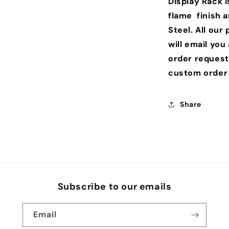
Display Rack 
flame finish 
Steel. All ou
will email you
order request
custom order 
Share
Subscribe to our emails
Email