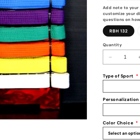
Add note to your 
customize your di
questions on how
RBH 132
Quantity
Decrease
quantity
for
Type of Sport
*
Tang
Soo
Do
Belt
Personalization
Display
10
-17
Color Choice
*
Belt
Level