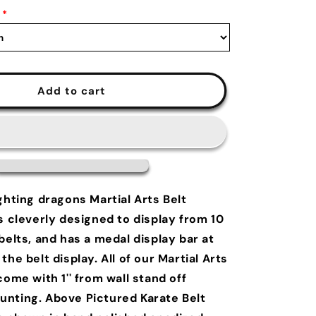
*
Add to cart
ghting dragons Martial Arts Belt
s cleverly designed to display from 10
belts, and has a medal display bar at
the belt display. All of our Martial Arts
come with 1'' from wall stand off
nting. Above Pictured Karate Belt