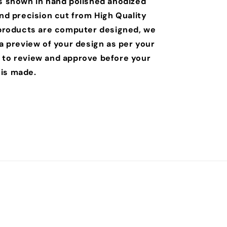
is shown in hand polished anodized
and precision cut from High Quality
r products are computer designed, we
 a preview of your design as per your
 to review and approve before your
is made.