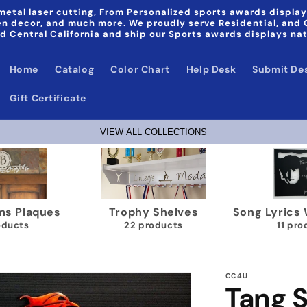
etal laser cutting, From Personalized sports awards display
den decor, and much more. We proudly serve Residential, and
d Central California and ship our Sports awards displays na
Home
Catalog
Color Chart
Help Desk
Submit De
Gift Certificate
VIEW ALL COLLECTIONS
ics Wall Plaques
Papa & Noni Home Decor
Wrestlin
1 products
products
40
CC4U
Tang S