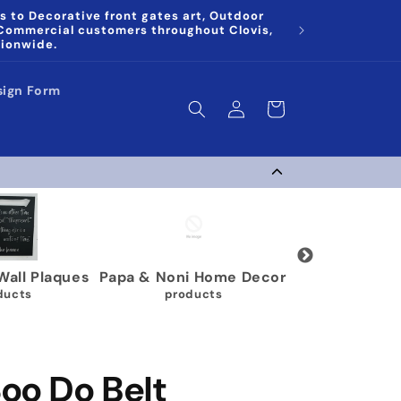
s to Decorative front gates art, Outdoor
 Commercial customers throughout Clovis,
tionwide.
sign Form
Log
Cart
in
g Medal Display
Gymnastics Medal
Karate 
Holders
 products
9 p
63 products
oo Do Belt