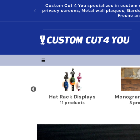
Skip to
Custom Cut 4 You specializes in custom m
content
privacy screens, Metal wall plaques, Gar
Fresno an
grams Plaques
Trophy Shelves
Song Lyr
8 products
22 products
1
Skip to
product
information