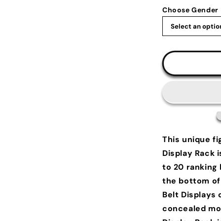
Choose Gender
This unique fi
Display Rack i
to 20 ranking 
the bottom of 
Belt Displays 
concealed mou