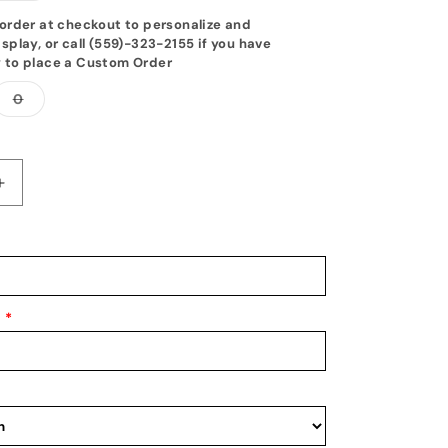
out
or
order at checkout to personalize and
unavailable
splay, or call (559)-323-2155 if you have
 to place a Custom Order
Variant
0
sold
out
or
unavailable
Increase
quantity
for
Tang
Soo
Do
Belt
*
Display
10
-17
Belt
Level