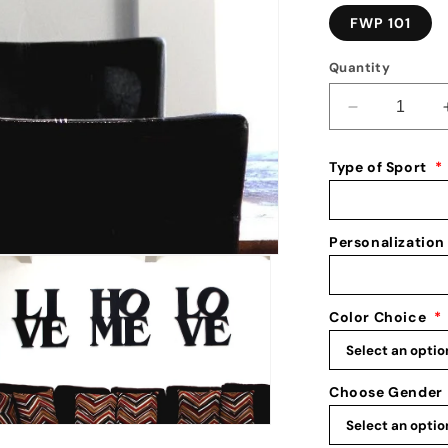
FWP 101
Quantity
Decrease
quantity
for
Type of Sport
*
Urban
Wall
Art:
Religious
Personalization
Wall
Decor:
Metal
Color Choice
*
Word
Art
for
Walls
Choose Gender
n
ia