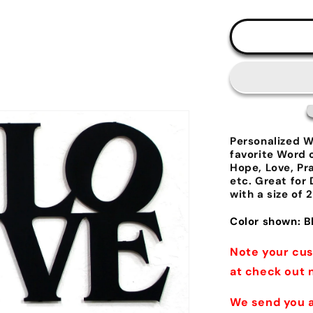
al
Personalized W
favorite Word 
Hope, Love, Pr
etc. Great for
with a size of 2
Color shown: B
Note your cus
at check out 
We send you a