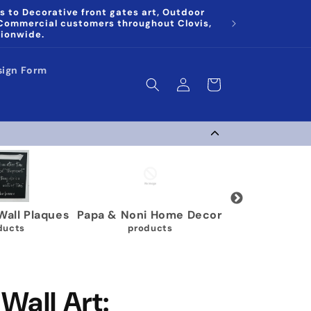
s to Decorative front gates art, Outdoor
 Commercial customers throughout Clovis,
tionwide.
sign Form
Log
Cart
in
 & Noni Home Decor
Wrestling Medal Display
Gy
products
40 products
Wall Art: