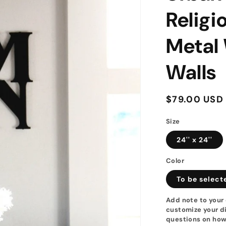
Religi
Metal 
Walls
Regular
$79.00 USD
price
Size
24'' x 24''
Color
To be select
Add note to your 
customize your di
questions on how