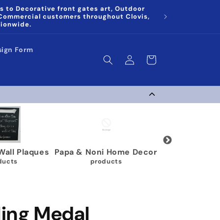
s to Decorative front gates art, Outdoor
 Commercial customers throughout Clovis,
tionwide.
sign Form
Log
Cart
in
ymnastics Medal
Karate Belt Holders
Multi 
Holders
9 products
63 products
ling Medal