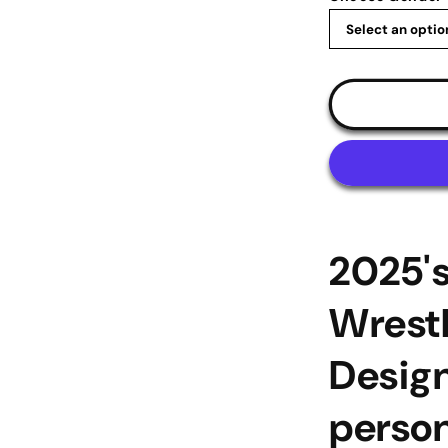
|
medal-
display.com
2025'
Wrestl
Design
person