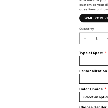
Add note to your 
customize your di
questions on how
WMH 2019 -1
Quantity
Decrease
quantity
for
Type of Sport
*
Wrestling
Medal
Hanger
|
Personalization
2025&#39;s
Best
New
Color Choice
*
Medal
&amp;
Awards
Holder
Choose Gender