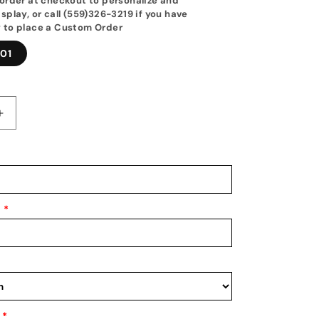
order at checkout to personalize and
splay, or call (559)326-3219 if you have
 to place a Custom Order
01
Increase
quantity
for
Wrestling
Medal
Hanger
|
*
2025&#39;s
Best
New
Medal
&amp;
Awards
Holder
*