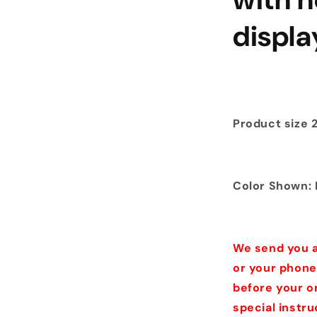
displ
Product size 24
Color Shown: 
We send you a
or your phone
before your o
special instr