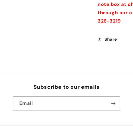
note box at ch
through our c
326-3219
Share
Subscribe to our emails
Email