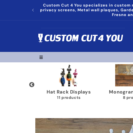
Skip to
Custom Cut 4 You specializes in custom m
content
privacy screens, Metal wall plaques, Gar
Fresno an
Trophy Shelves
Song Lyrics Wall Plaques
Pap
22 products
11 products
Skip to
product
information