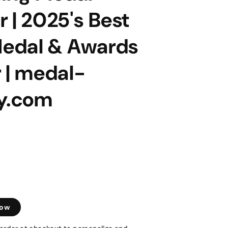
 | 2025's Best
edal & Awards
 | medal-
ay.com
low