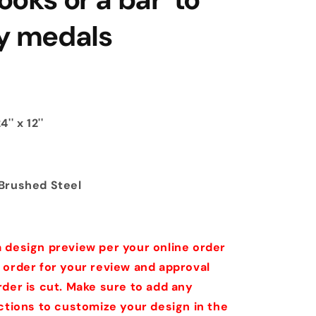
ay medals
'' x 12''
Brushed Steel
 design preview per your online order
 order for your review and approval
rder is cut. Make sure to add any
uctions to customize your design in the