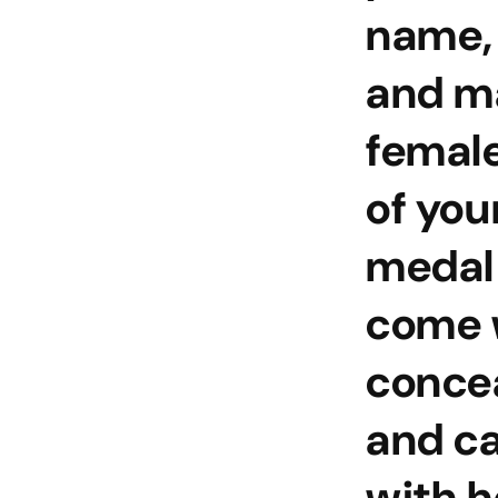
name,
and m
female
of you
medal
come w
conce
and c
with h