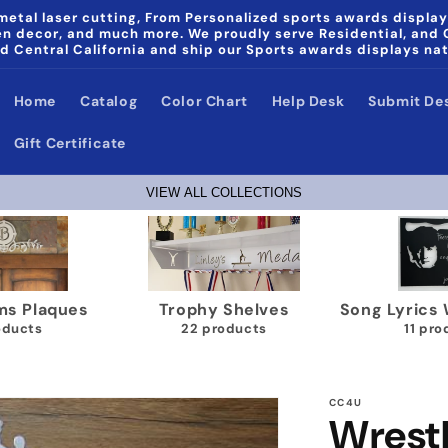
etal laser cutting, From Personalized sports awards display
den decor, and much more. We proudly serve Residential, and
d Central California and ship our Sports awards displays na
Home
Catalog
Color Chart
Help Desk
Submit De
Gift Certificate
VIEW ALL COLLECTIONS
a & Noni Home Decor
Wrestling Medal Display
G
products
40 products
CC4U
Wrest