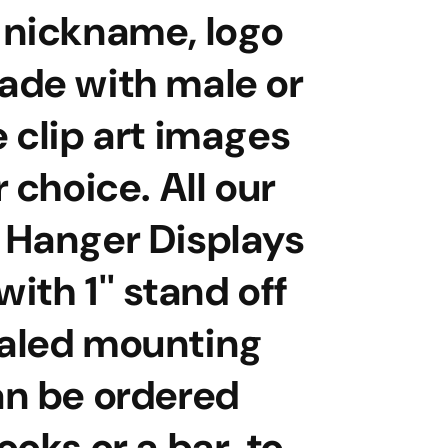
 nickname, logo
ade with male or
 clip art images
r choice. All our
 Hanger Displays
ith 1'' stand off
aled mounting
an be ordered
ooks or a bar to