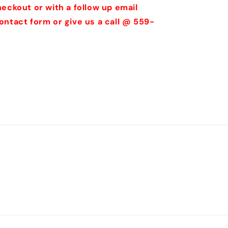
eckout or with a follow up email
ontact form or give us a call @ 559-