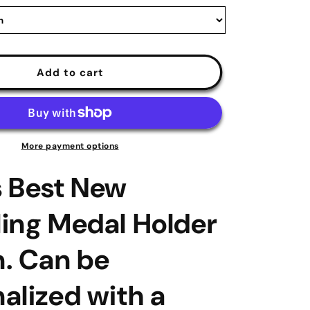
|
medal-
display.com
Add to cart
More payment options
s Best New
ing Medal Holder
. Can be
alized with a